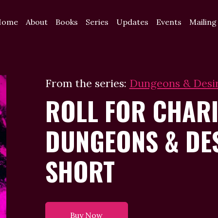
Home
About
Books
Series
Updates
Events
Mailing
From the series:
Dungeons & Desi
ROLL FOR CHARI
DUNGEONS & DE
SHORT
Buy Now