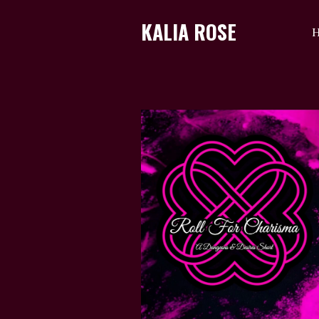
KALIA ROSE