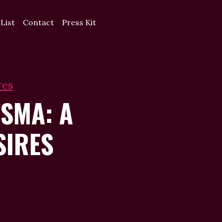
 List
Contact
Press Kit
res
SMA: A
SIRES