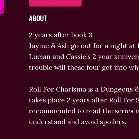
ABOUT
2 years after book 3.
Jayme & Ash go out for a night at
Lucian and Cassie’s 2 year anniver
trouble will these four get into wh
Roll For Charisma is a Dungeons &
takes place 2 years after Roll For Su
recommended to read the series in
understand and avoid spoilers.