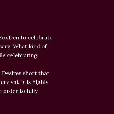
 FoxDen to celebrate
sary. What kind of
ile celebrating.
 Desires short that
rvival. It is highly
 order to fully