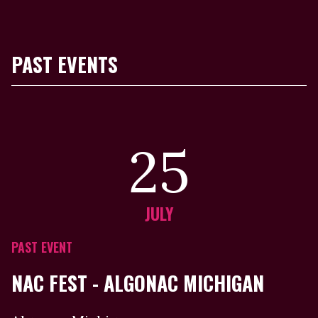
PAST EVENTS
25
JULY
PAST EVENT
NAC FEST - ALGONAC MICHIGAN