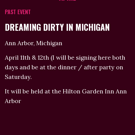
PAST EVENT
DREAMING DIRTY IN MICHIGAN
Ann Arbor, Michigan
April 11th & 12th (I will be signing here both
days and be at the dinner / after party on
Saturday.
It will be held at the Hilton Garden Inn Ann
Arbor