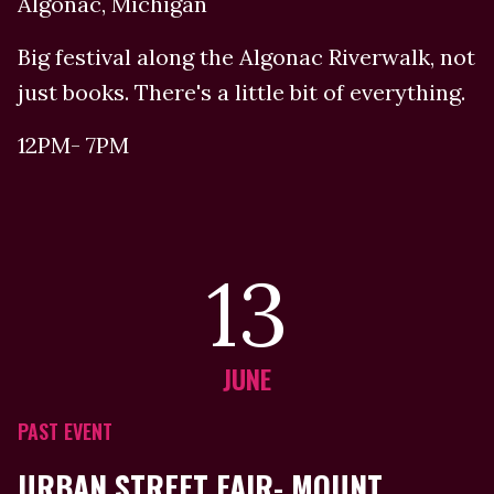
Algonac, Michigan
Big festival along the Algonac Riverwalk, not
just books. There's a little bit of everything.
12PM- 7PM
13
JUNE
PAST EVENT
URBAN STREET FAIR- MOUNT