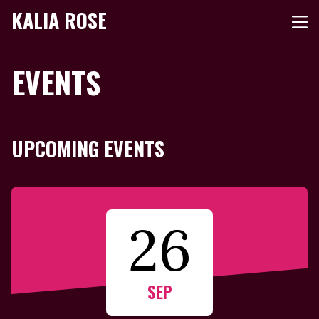
KALIA ROSE
EVENTS
UPCOMING EVENTS
26
SEP