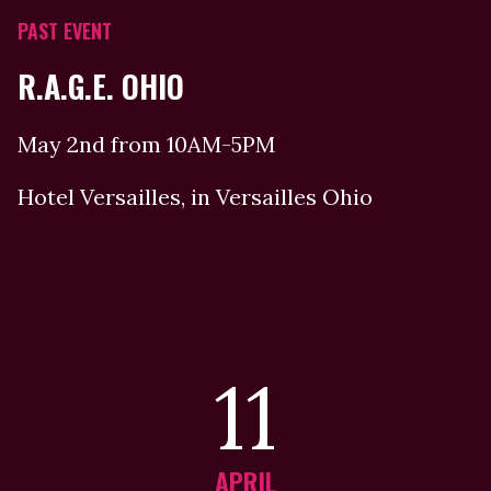
PAST EVENT
R.A.G.E. OHIO
May 2nd from 10AM-5PM
Hotel Versailles, in Versailles Ohio
11
APRIL