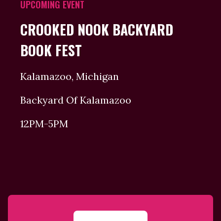
UPCOMING EVENT
CROOKED NOOK BACKYARD
BOOK FEST
Kalamazoo, Michigan
Backyard Of Kalamazoo
12PM-5PM