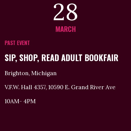
28
MARCH
PAST EVENT
SIP, SHOP, READ ADULT BOOKFAIR
Brighton, Michigan
V.F.W. Hall 4357, 10590 E. Grand River Ave
10AM- 4PM