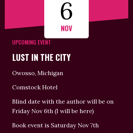
6
NOV
UPCOMING EVENT
LUST IN THE CITY
Owosso, Michigan
Comstock Hotel
Blind date with the author will be on
Friday Nov 6th (I will be here)
Book event is Saturday Nov 7th