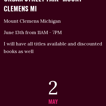
CLEMENS MI
Mount Clemens Michigan
June 13th from 11AM - 7PM
I will have all titles available and discounted
books as well
2
MAY