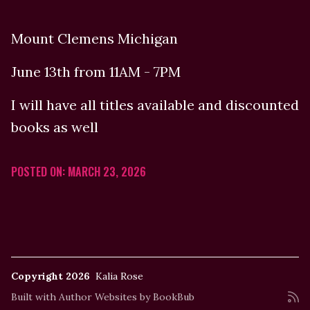
Mount Clemens Michigan
June 13th from 11AM - 7PM
I will have all titles available and discounted
books as well
POSTED ON: MARCH 23, 2026
Copyright 2026
Kalia Rose
Built with
Author Websites by BookBub