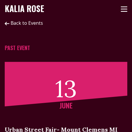
KALIA ROSE
Back to Events
PAST EVENT
13
JUNE
Urban Street Fair- Mount Clemens MI