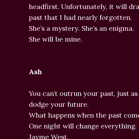
headfirst. Unfortunately, it will dr
past that I had nearly forgotten.
She’s a mystery. She’s an enigma.
She will be mine.
Ash
You can’t outrun your past, just a
dodge your future.
What happens when the past come
One night will change everything.
Jayme West.