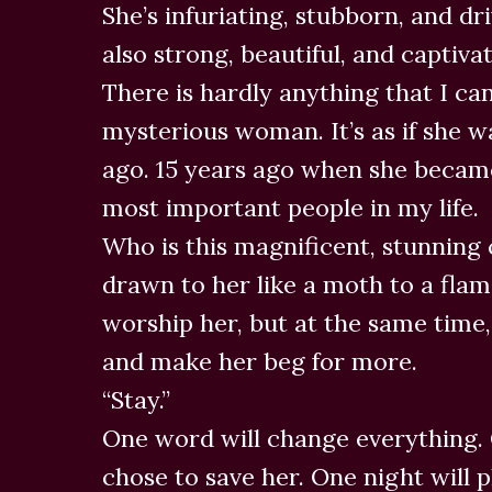
She’s infuriating, stubborn, and dr
also strong, beautiful, and captivat
There is hardly anything that I can
mysterious woman. It’s as if she wa
ago. 15 years ago when she became
most important people in my life.
Who is this magnificent, stunning
drawn to her like a moth to a flam
worship her, but at the same time,
and make her beg for more.
“Stay.”
One word will change everything. 
chose to save her. One night will p