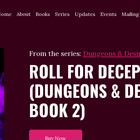
Home
About
Books
Series
Updates
Events
Mailing
From the series:
Dungeons & Desi
ROLL FOR DECEP
(DUNGEONS & DE
BOOK 2)
Buy Now