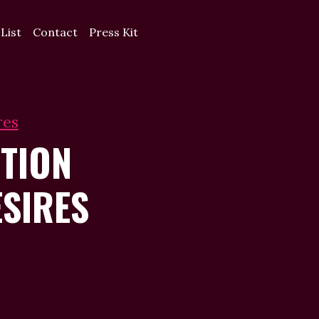
 List
Contact
Press Kit
res
TION
SIRES