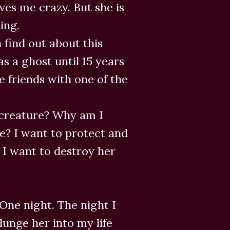
ives me crazy. But she is
ing.
 find out about this
s a ghost until 15 years
 friends with one of the
 creature? Why am I
e? I want to protect and
 I want to destroy her
One night. The night I
lunge her into my life