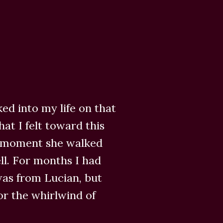
ed into my life on that
at I felt toward this
 moment she walked
ll. For months I had
was from Lucian, but
r the whirlwind of