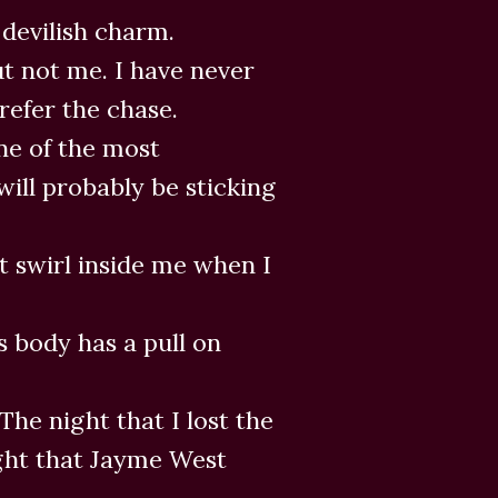
 devilish charm.
t not me. I have never
refer the chase.
one of the most
will probably be sticking
t swirl inside me when I
is body has a pull on
The night that I lost the
night that Jayme West