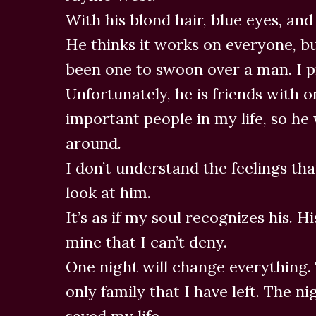
With his blond hair, blue eyes, and
He thinks it works on everyone, bu
been one to swoon over a man. I p
Unfortunately, he is friends with 
important people in my life, so he 
around.
I don’t understand the feelings tha
look at him.
It’s as if my soul recognizes his. H
mine that I can’t deny.
One night will change everything. 
only family that I have left. The 