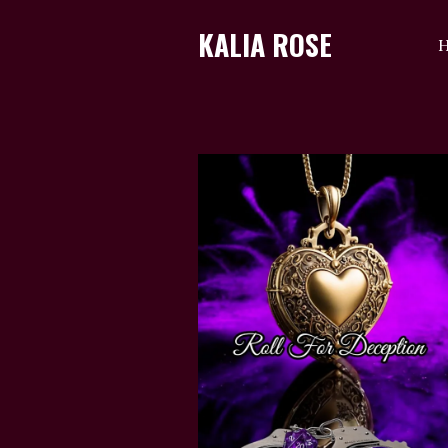
KALIA ROSE