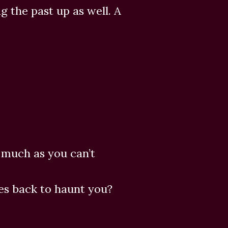
ag the past up as well. A
s much as you can’t
s back to haunt you?