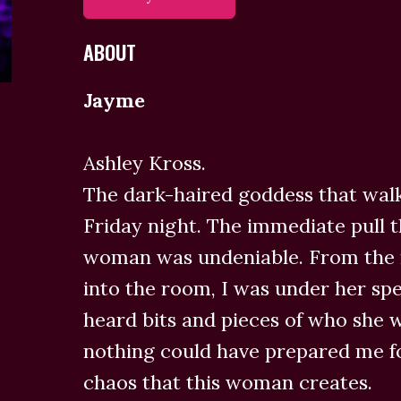
ABOUT
Jayme
Ashley Kross.
The dark-haired goddess that walk
Friday night. The immediate pull th
woman was undeniable. From the
into the room, I was under her spe
heard bits and pieces of who she 
nothing could have prepared me fo
chaos that this woman creates.